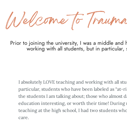
Prior to joining the university, I was a middle and
working with all students, but in particular,
I absolutely LOVE teaching and working with all stu
particular, students who have been labeled as “at-r
the students I am talking about; those who almost 
education interesting, or worth their time! During m
teaching at the high school, I had two students who
care.