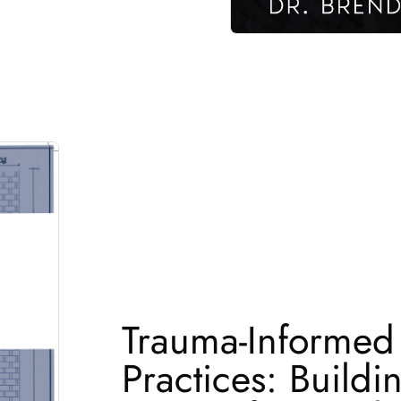
Trauma-Informed
Practices: Buildi