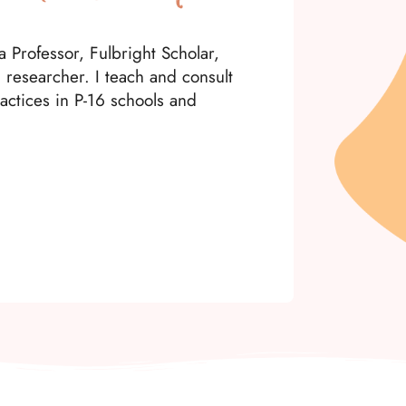
 Professor, Fulbright Scholar,
d researcher. I teach and consult
actices in P-16 schools and