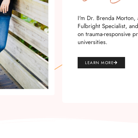
I'm Dr. Brenda Morton, a
Fulbright Specialist, an
on trauma-responsive pr
universities.
LEARN MORE