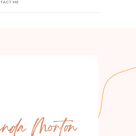
TACT ME