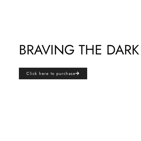
BRAVING THE DARK
Click here to purchase