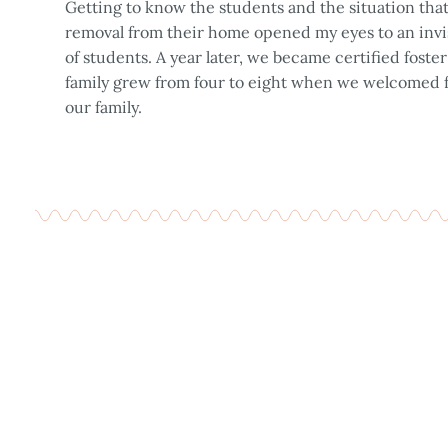
Getting to know the students and the situation th
removal from their home opened my eyes to an invi
of students. A year later, we became certified foste
family grew from four to eight when we welcomed fo
our family.