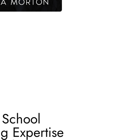
 School
ng Expertise