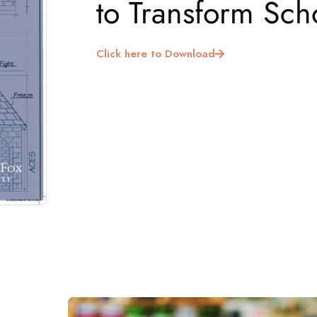
to Transform Sch
Click here to Download