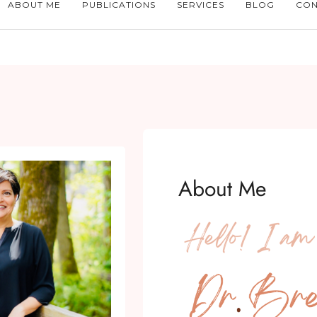
ABOUT ME
PUBLICATIONS
SERVICES
BLOG
CON
About Me