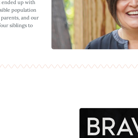
at ended up with
sible population
r parents, and our
ur siblings to