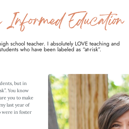
 high school teacher. I absolutely LOVE teaching and
 students who have been labeled as “at-risk”. ​
dents, but in
isk”. You know
dare you to make
y last year of
 were in foster