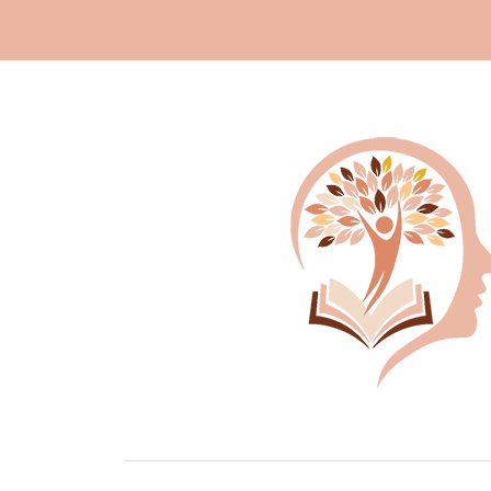
Add a menu